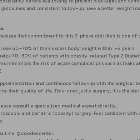
 consistency before swallowing, to prevent blockages and vomi
 guidelines and consistent follow-up have a better weight los
ss
hasizes that commitment to this 3-phase diet plan is one of 
 lose 60–70% of their excess body weight within 1–2 years.
helps 70–80% of patients with obesity-related Type 2 Diabet
res minimizes the risk of acute complications such as leaks 
.
pplementation and continuous follow-up with the surgical team
their quality of life. This is not just a surgery; it is the start
please consult a specialized medical expert directly.
roscopic and bariatric (obesity) surgery. Feel confident with
s.
via Line: @doodeecenter