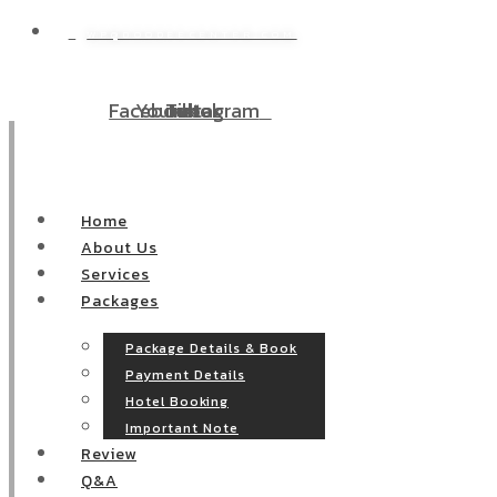
WP@DOODEECENTER.COM
Facebook
Youtube
Tiktok
Instagram
Home
About Us
Services
Packages
Package Details & Book
Payment Details
Hotel Booking
Important Note
Review
Q&A