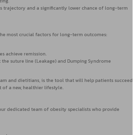
ting.
s trajectory and a significantly lower chance of long-term
the most crucial factors for long-term outcomes:
es achieve remission.
at the suture line (Leakage) and Dumping Syndrome
 and dietitians, is the tool that will help patients succeed
 of a new, healthier lifestyle.
 our dedicated team of obesity specialists who provide