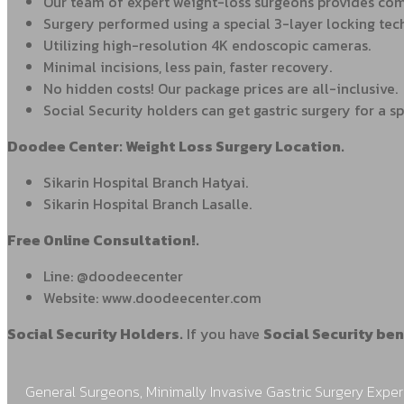
Our team of expert weight-loss surgeons provides comp
Surgery performed using a special 3-layer locking tec
Utilizing high-resolution 4K endoscopic cameras.
Minimal incisions, less pain, faster recovery.
No hidden costs! Our package prices are all-inclusive.
Social Security holders can get gastric surgery for a sp
Doodee Center: Weight Loss Surgery Location.
Sikarin Hospital Branch Hatyai.
Sikarin Hospital Branch Lasalle.
Free Online Consultation!.
Line: @doodeecenter
Website: www.doodeecenter.com
Social Security Holders.
If you have
Social Security ben
General Surgeons, Minimally Invasive Gastric Surgery Exper