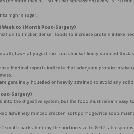
ts (no more than 30–50 ml per sip/session) every 15–30 min
ks high in sugar.
 1 Week to 1 Month Post-Surgery)
sition to thicker, denser foods to increase protein intake nec
smooth, low-fat yogurt (no fruit chunks), finely strained th
 phase. Medical reports indicate that adequate protein intake
 mass.
re genuinely liquefied or heavily strained to avoid any solid
Post-Surgery)
 into the digestive system, but the food must remain easy to 
d fish/finely minced chicken, soft porridge/rice soup, mashe
2 small snacks, limiting the portion size to 8–12 tablespoons 