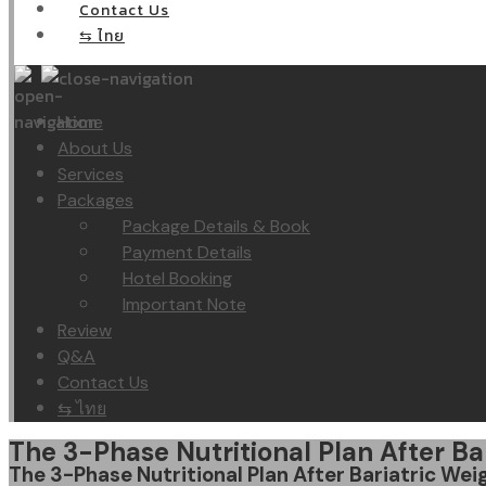
Contact Us
⇆ ไทย
Home
About Us
Services
Packages
Package Details & Book
Payment Details
Hotel Booking
Important Note
Review
Q&A
Contact Us
⇆ ไทย
The 3-Phase Nutritional Plan After Ba
The 3-Phase Nutritional Plan After Bariatric Wei