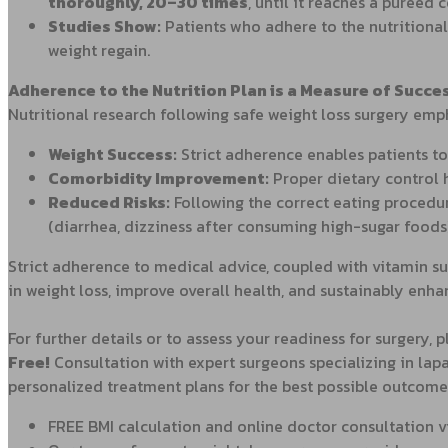
thoroughly, 20–30 times
, until it reaches a pureed
Studies Show:
Patients who adhere to the nutritional
weight regain.
Adherence to the Nutrition Plan is a Measure of Succe
Nutritional research following safe weight loss surgery emp
Weight Success:
Strict adherence enables patients to
Comorbidity Improvement:
Proper dietary control 
Reduced Risks:
Following the correct eating procedu
(diarrhea, dizziness after consuming high-sugar foods)
Strict adherence to medical advice, coupled with vitamin su
in weight loss, improve overall health, and sustainably enhance 
For further details or to assess your readiness for surgery, 
Free
!
Consultation with expert surgeons specializing in lapa
personalized treatment plans for the best possible outcome
FREE BMI calculation and online doctor consultation 