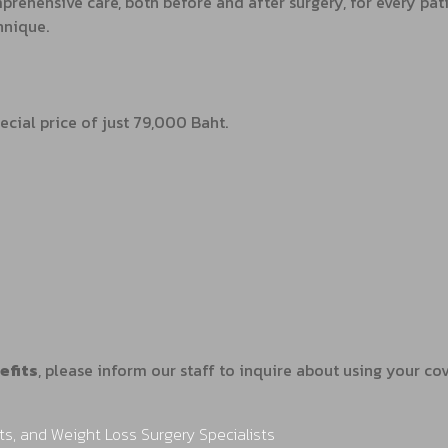
rehensive care, both before and after surgery, for every pati
hnique.
ecial price of just 79,000 Baht.
efits
, please inform our staff to inquire about using your c
ts, and Weight Loss Surgery Specialists