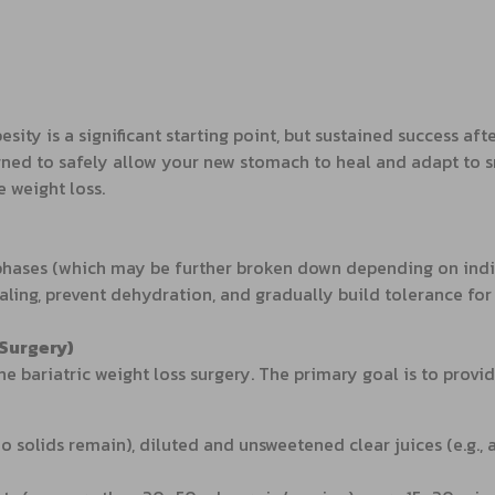
sity is a significant starting point, but sustained success aft
gned to safely allow your new stomach to heal and adapt to 
e weight loss.
 phases (which may be further broken down depending on indiv
aling, prevent dehydration, and gradually build tolerance for
-Surgery)
he bariatric weight loss surgery. The primary goal is to provid
no solids remain), diluted and unsweetened clear juices (e.g.,