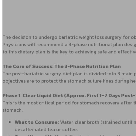
The decision to undergo bariatric weight loss surgery for obe
Physicians will recommend a 3-phase nutritional plan desi
to this dietary plan is the key to achieving safe and effectiv
The Core of Success: The 3-Phase Nutrition Plan
The post-bariatric surgery diet plan is divided into 3 main
objectives are to protect the stomach suture lines during he
Phase 1: Clear Liquid Diet (Approx. First 1–7 Days Post
This is the most critical period for stomach recovery after t
stomach.
What to Consume:
Water, clear broth (strained until 
decaffeinated tea or coffee.