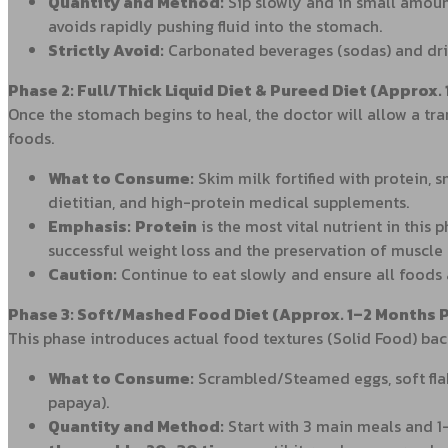
Quantity and Method:
Sip slowly and in small amoun
avoids rapidly pushing fluid into the stomach.
Strictly Avoid:
Carbonated beverages (sodas) and drin
Phase 2: Full/Thick Liquid Diet & Pureed Diet (Approx.
Once the stomach begins to heal, the doctor will allow a tran
foods.
What to Consume:
Skim milk fortified with protein, 
dietitian, and high-protein medical supplements.
Emphasis:
Protein
is the most vital nutrient in this
successful weight loss and the preservation of muscle
Caution:
Continue to eat slowly and ensure all foods a
Phase 3: Soft/Mashed Food Diet (Approx. 1–2 Months 
This phase introduces actual food textures (Solid Food) back
What to Consume:
Scrambled/Steamed eggs, soft flake
papaya).
Quantity and Method:
Start with 3 main meals and 1–