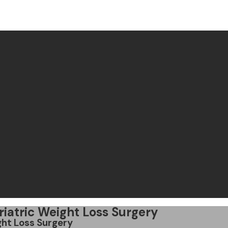
riatric Weight Loss Surgery
ght Loss Surgery