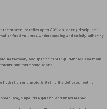
er the procedure relies up to 80% on “eating discipline.”
smaller food volumes. Understanding and strictly adhering
idual recovery and specific center guidelines). The main
 thicker and more solid foods.
e hydration and avoid irritating the delicate, healing
 apple juice), sugar-free gelatin, and unsweetened