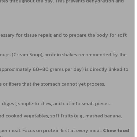
utes throughout the day. This prevents dehydration and
essary for tissue repair, and to prepare the body for soft
ick soups (Cream Soup), protein shakes recommended by the
 (approximately 60–80 grams per day) is directly linked to
s or fibers that the stomach cannot yet process.
digest, simple to chew, and cut into small pieces.
d cooked vegetables, soft fruits (e.g., mashed banana,
per meal. Focus on protein first at every meal.
Chew food