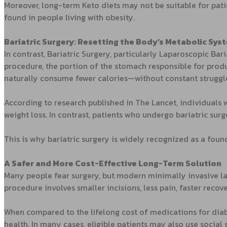
Moreover, long-term Keto diets may not be suitable for pat
found in people living with obesity.
Bariatric Surgery: Resetting the Body’s Metabolic Sys
In contrast, Bariatric Surgery, particularly Laparoscopic Bar
procedure, the portion of the stomach responsible for produc
naturally consume fewer calories—without constant struggl
According to research published in The Lancet, individuals
weight loss. In contrast, patients who undergo bariatric su
This is why bariatric surgery is widely recognized as a foun
A Safer and More Cost-Effective Long-Term Solution
Many people fear surgery, but modern minimally invasive la
procedure involves smaller incisions, less pain, faster recov
When compared to the lifelong cost of medications for diabe
health. In many cases, eligible patients may also use social