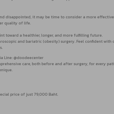
nd disappointed, it may be time to consider a more effective s
r quality of life.
 toward a healthier, longer, and more fulfilling future.
roscopic and bariatric (obesity) surgery. Feel confident with
s.
via Line: @doodeecenter
rehensive care, both before and after surgery, for every pati
hnique.
ecial price of just 79,000 Baht.