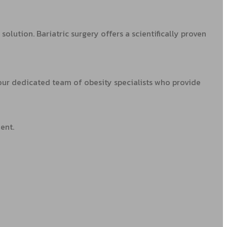
olution. Bariatric surgery offers a scientifically proven
 our dedicated team of obesity specialists who provide
ent.