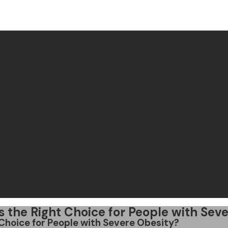
 Is the Right Choice for People with Sev
t Choice for People with Severe Obesity?