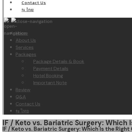
Contact Us
⇆ ไทย
Home
About Us
Services
Packages
Package Details & Book
Payment Details
Hotel Booking
Important Note
Review
Q&A
Contact Us
⇆ ไทย
IF / Keto vs. Bariatric Surgery: Which
IF / Keto vs. Bariatric Surgery: Which Is the Righ