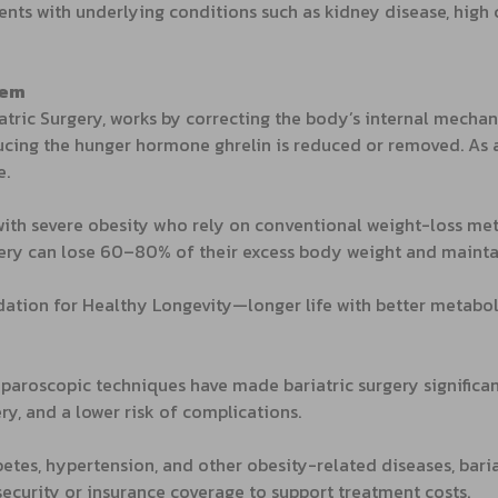
ients with underlying conditions such as kidney disease, hi
tem
iatric Surgery, works by correcting the body’s internal mechan
ing the hunger hormone ghrelin is reduced or removed. As a re
e.
 with severe obesity who rely on conventional weight-loss m
rgery can lose 60–80% of their excess body weight and maintai
dation for Healthy Longevity—longer life with better metaboli
paroscopic techniques have made bariatric surgery significa
ery, and a lower risk of complications.
tes, hypertension, and other obesity-related diseases, baria
 security or insurance coverage to support treatment costs.