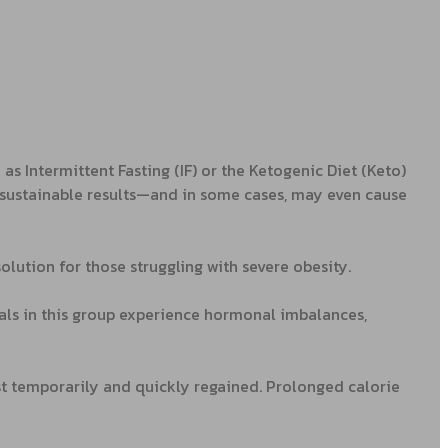
s Intermittent Fasting (IF) or the Ketogenic Diet (Keto)
r sustainable results—and in some cases, may even cause
olution for those struggling with severe obesity.
uals in this group experience hormonal imbalances,
ost temporarily and quickly regained. Prolonged calorie