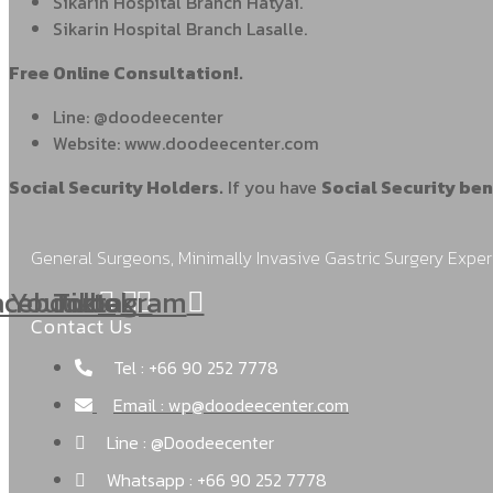
Sikarin Hospital Branch Hatyai.
Sikarin Hospital Branch Lasalle.
Free Online Consultation!.
Line: @doodeecenter
Website: www.doodeecenter.com
Social Security Holders.
If you have
Social Security ben
General Surgeons, Minimally Invasive Gastric Surgery Exper
acebook
Youtube
Tiktok
Instagram
Contact Us
Tel : +66 90 252 7778
Email : wp@doodeecenter.com
Line : @Doodeecenter
Whatsapp : +66 90 252 7778