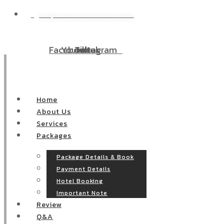
WP@DOODEECENTER.COM
W
Facebook
Youtube
Tiktok
Instagram
Home
About Us
Services
Packages
Package Details & Book
Payment Details
Hotel Booking
Important Note
Review
Q&A