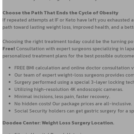
Choose the Path That Ends the Cycle of Obesity
If repeated attempts at IF or Keto have left you exhausted a
path toward lasting weight loss, improved health, and a bette
Choosing the right treatment today could be the turning point
Free
!
Consultation with expert surgeons specializing in lapa
personalized treatment plans for the best possible outcome
FREE BMI calculation and online doctor consultation 
Our team of expert weight-loss surgeons provides comp
Surgery performed using a special 3-layer locking tec
Utilizing high-resolution 4K endoscopic cameras.
Minimal incisions, less pain, faster recovery.
No hidden costs! Our package prices are all-inclusive.
Social Security holders can get gastric surgery for a sp
Doodee Center: Weight Loss Surgery Location.