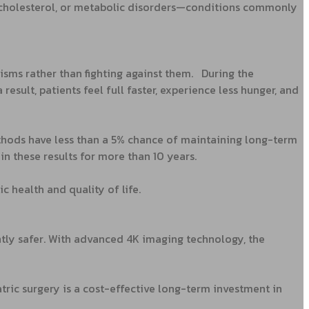
gh cholesterol, or metabolic disorders—conditions commonly
isms rather than fighting against them.
During the
sult, patients feel full faster, experience less hunger, and
ethods have less than a 5% chance of maintaining long-term
n these results for more than 10 years.
c health and quality of life.
ntly safer. With advanced 4K imaging technology, the
tric surgery is a cost-effective long-term investment in