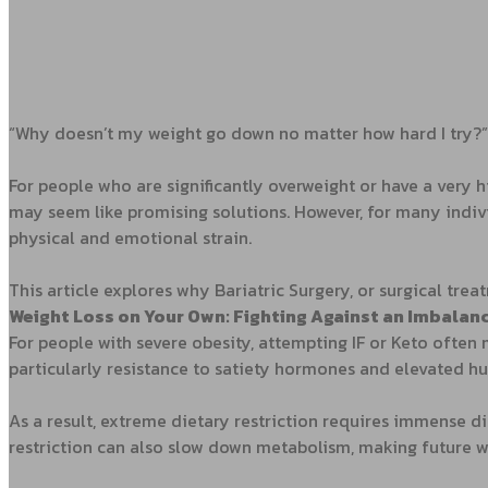
“Why doesn’t my weight go down no matter how hard I try?”
For people who are significantly overweight or have a very h
may seem like promising solutions. However, for many indiv
physical and emotional strain.
This article explores why Bariatric Surgery, or surgical tre
Weight Loss on Your Own: Fighting Against an Imbala
For people with severe obesity, attempting IF or Keto often
particularly resistance to satiety hormones and elevated 
As a result, extreme dietary restriction requires immense d
restriction can also slow down metabolism, making future we