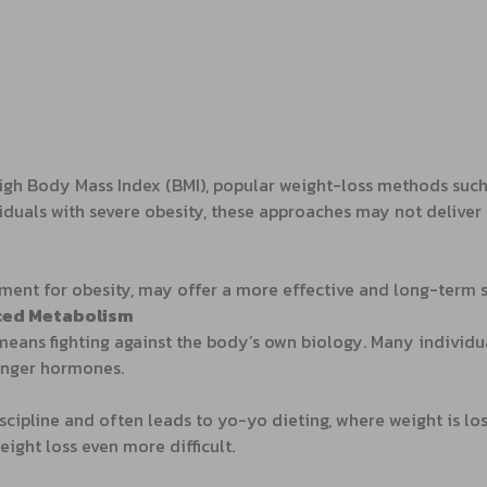
igh Body Mass Index (BMI), popular weight-loss methods such a
iduals with severe obesity, these approaches may not delive
atment for obesity, may offer a more effective and long-term s
nced Metabolism
 means fighting against the body’s own biology. Many individ
hunger hormones.
iscipline and often leads to yo-yo dieting, where weight is l
ight loss even more difficult.