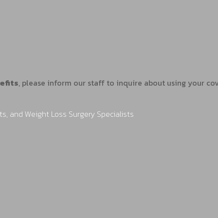
efits
, please inform our staff to inquire about using your c
ts, and Weight Loss Surgery Specialists