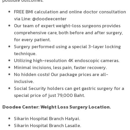
possible outcomes.
FREE BMI calculation and online doctor consultation
via Line: @doodeecenter
Our team of expert weight-loss surgeons provides
comprehensive care, both before and after surgery,
for every patient.
Surgery performed using a special 3-layer locking
technique.
Utilizing high-resolution 4K endoscopic cameras.
Minimal incisions, less pain, faster recovery.
No hidden costs! Our package prices are all-
inclusive.
Social Security holders can get gastric surgery for a
special price of just 79,000 Baht.
Doodee Center: Weight Loss Surgery Location.
Sikarin Hospital Branch Hatyai.
Sikarin Hospital Branch Lasalle.