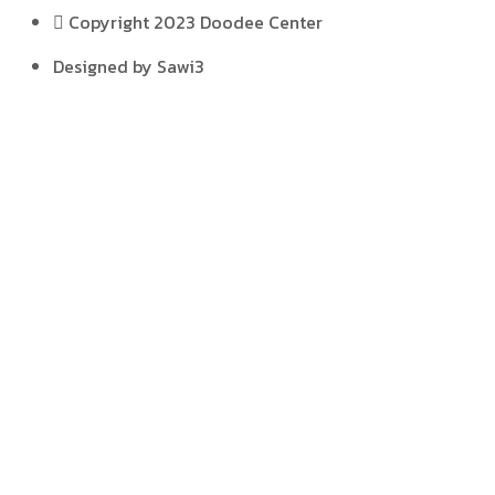
Copyright 2023 Doodee Center
Designed by Sawi3