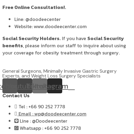
Free Online Consultation!.
Line: @doodeecenter
Website: www.doodeecenter.com
Social Security Holders.
If you have
Social Security
benefits
, please inform our staff to inquire about using
your coverage for obesity treatment through surgery.
General Surgeons, Minimally Invasive Gastric Surgery
Experts, and Weight Loss Surgery Specialists
cebook
Youtube
Tiktok
Instagram
Contact Us
Tel : +66 90 252 7778
Email : wp@doodeecenter.com
Line : @Doodeecenter
Whatsapp : +66 90 252 7778