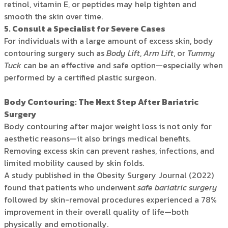
retinol, vitamin E, or peptides may help tighten and
smooth the skin over time.
5. Consult a Specialist for Severe Cases
For individuals with a large amount of excess skin, body
contouring surgery such as
Body Lift
,
Arm Lift
, or
Tummy
Tuck
can be an effective and safe option—especially when
performed by a certified plastic surgeon.
Body Contouring: The Next Step After Bariatric
Surgery
Body contouring after major weight loss is not only for
aesthetic reasons—it also brings medical benefits.
Removing excess skin can prevent rashes, infections, and
limited mobility caused by skin folds.
A study published in the Obesity Surgery Journal (2022)
found that patients who underwent
safe bariatric surgery
followed by skin-removal procedures experienced a 78%
improvement in their overall quality of life—both
physically and emotionally.