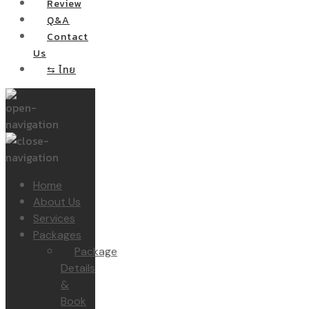
Review
Q&A
Contact
Us
⇆ ไทย
Home
About Us
Services
Packages
Package
Details
&
Book