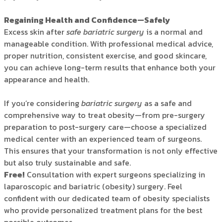
Regaining Health and Confidence—Safely
Excess skin after
safe bariatric surgery
is a normal and
manageable condition. With professional medical advice,
proper nutrition, consistent exercise, and good skincare,
you can achieve long-term results that enhance both your
appearance and health.
If you’re considering
bariatric surgery
as a safe and
comprehensive way to treat obesity—from pre-surgery
preparation to post-surgery care—choose a specialized
medical center with an experienced team of surgeons.
This ensures that your transformation is not only effective
but also truly sustainable and safe.
Free
!
Consultation with expert surgeons specializing in
laparoscopic and bariatric (obesity) surgery. Feel
confident with our dedicated team of obesity specialists
who provide personalized treatment plans for the best