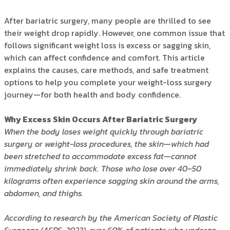
After bariatric surgery, many people are thrilled to see
their weight drop rapidly. However, one common issue that
follows significant weight loss is excess or sagging skin,
which can affect confidence and comfort. This article
explains the causes, care methods, and safe treatment
options to help you complete your weight-loss surgery
journey—for both health and body confidence.
Why Excess Skin Occurs After Bariatric Surgery
When the body loses weight quickly through bariatric
surgery or weight-loss procedures, the skin—which had
been stretched to accommodate excess fat—cannot
immediately shrink back. Those who lose over 40–50
kilograms often experience sagging skin around the arms,
abdomen, and thighs.
According to research by the American Society of Plastic