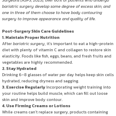
Surgeons (ASPS, 2023), over 60% of patients who undergo
bariatric surgery develop some degree of excess skin, and
one in three of them choose to have body contouring
surgery to improve appearance and quality of life.
Post-Surgery Skin Care Guidelines
1. Maintain Proper Nutrition
After
bariatric surgery
, it’s important to eat a high-protein
diet with plenty of vitamin C and collagen to restore skin
elasticity. Foods like fish, eggs, beans, and fresh fruits and
vegetables are highly recommended.
2. Stay Hydrated
Drinking 6–8 glasses of water per day helps keep skin cells
hydrated, reducing dryness and sagging.
3. Exercise Regularly
Incorporating weight training into
your routine helps build muscle, which can fill out loose
skin and improve body contour.
4. Use Firming Creams or Lotions
While creams can’t replace surgery, products containing