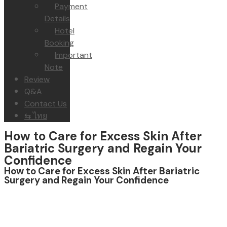
Payment
Details
Hotel
Booking
Important
Note
Review
Q&A
Contact Us
⇆ ไทย
How to Care for Excess Skin After
Bariatric Surgery and Regain Your
Confidence
How to Care for Excess Skin After Bariatric
Surgery and Regain Your Confidence