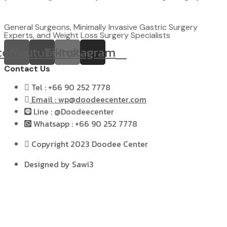
General Surgeons, Minimally Invasive Gastric Surgery
Experts, and Weight Loss Surgery Specialists
cebook
Youtube
Tiktok
Instagram
Contact Us
Tel : +66 90 252 7778
Email : wp@doodeecenter.com
Line : @Doodeecenter
Whatsapp : +66 90 252 7778
Copyright 2023 Doodee Center
Designed by Sawi3