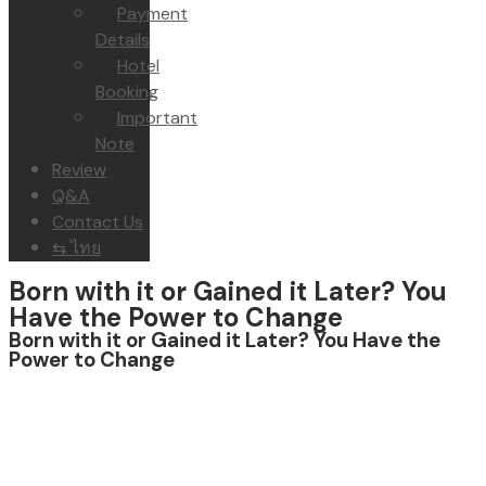
Payment
Details
Hotel
Booking
Important
Note
Review
Q&A
Contact Us
⇆ ไทย
Born with it or Gained it Later? You
Have the Power to Change
Born with it or Gained it Later? You Have the
Power to Change