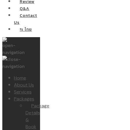
Review
Q&A
Contact
Us
⇆ ไทย
Home
About Us
Services
Packages
Package
Details
&
Book