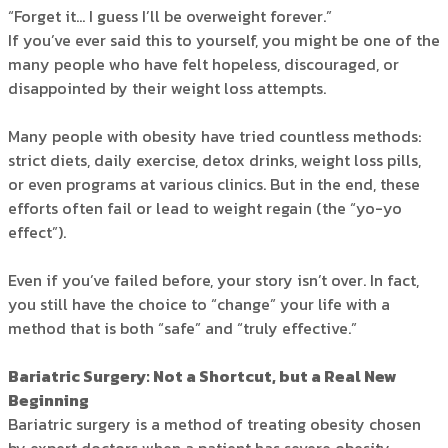
“Forget it… I guess I’ll be overweight forever.”
If you’ve ever said this to yourself, you might be one of the
many people who have felt hopeless, discouraged, or
disappointed by their weight loss attempts.
Many people with obesity have tried countless methods:
strict diets, daily exercise, detox drinks, weight loss pills,
or even programs at various clinics. But in the end, these
efforts often fail or lead to weight regain (the “yo-yo
effect”).
Even if you’ve failed before, your story isn’t over. In fact,
you still have the choice to “change” your life with a
method that is both “safe” and “truly effective.”
Bariatric Surgery: Not a Shortcut, but a Real New
Beginning
Bariatric surgery is a method of treating obesity chosen