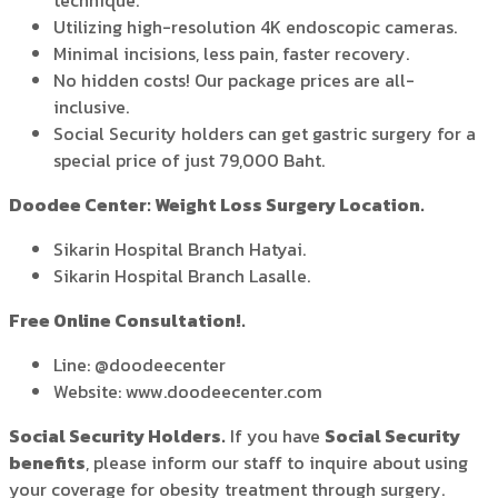
technique.
Utilizing high-resolution 4K endoscopic cameras.
Minimal incisions, less pain, faster recovery.
No hidden costs! Our package prices are all-
inclusive.
Social Security holders can get gastric surgery for a
special price of just 79,000 Baht.
Doodee Center: Weight Loss Surgery Location.
Sikarin Hospital Branch Hatyai.
Sikarin Hospital Branch Lasalle.
Free Online Consultation!.
Line: @doodeecenter
Website: www.doodeecenter.com
Social Security Holders.
If you have
Social Security
benefits
, please inform our staff to inquire about using
your coverage for obesity treatment through surgery.