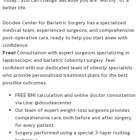
Today… you can change. Because you are “worthy” of a
better life.
Doodee Center for Bariatric Surgery has a specialized
medical team, experienced surgeons, and comprehensive
post-operative care, ready to help you start anew with
confidence.
Free
!
Consultation with expert surgeons specializing in
laparoscopic and bariatric (obesity) surgery. Feel
confident with our dedicated team of obesity specialists
who provide personalized treatment plans for the best
possible outcomes.
FREE BMI calculation and online doctor consultation
via Line: @doodeecenter
Our team of expert weight-loss surgeons provides
comprehensive care, both before and after surgery,
for every patient.
Surgery performed using a special 3-layer locking