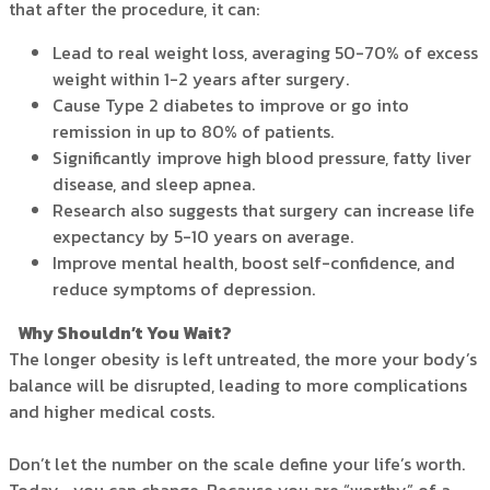
that after the procedure, it can:
Lead to real weight loss, averaging 50-70% of excess
weight within 1-2 years after surgery.
Cause Type 2 diabetes to improve or go into
remission in up to 80% of patients.
Significantly improve high blood pressure, fatty liver
disease, and sleep apnea.
Research also suggests that surgery can increase life
expectancy by 5-10 years on average.
Improve mental health, boost self-confidence, and
reduce symptoms of depression.
Why Shouldn’t You Wait?
The longer obesity is left untreated, the more your body’s
balance will be disrupted, leading to more complications
and higher medical costs.
Don’t let the number on the scale define your life’s worth.