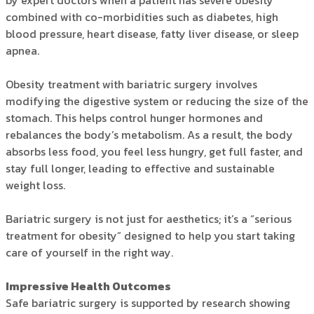
by expert doctors when a patient has severe obesity
combined with co-morbidities such as diabetes, high
blood pressure, heart disease, fatty liver disease, or sleep
apnea.
Obesity treatment with bariatric surgery involves
modifying the digestive system or reducing the size of the
stomach. This helps control hunger hormones and
rebalances the body’s metabolism. As a result, the body
absorbs less food, you feel less hungry, get full faster, and
stay full longer, leading to effective and sustainable
weight loss.
Bariatric surgery is not just for aesthetics; it’s a “serious
treatment for obesity” designed to help you start taking
care of yourself in the right way.
Impressive Health Outcomes
Safe bariatric surgery is supported by research showing